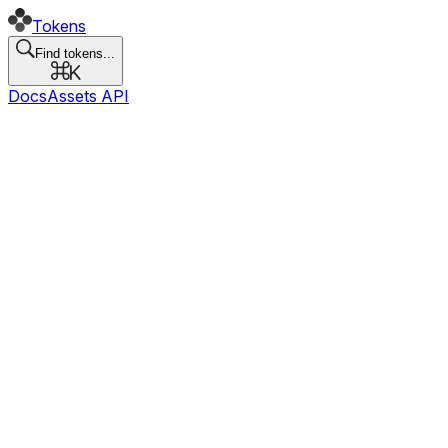
Tokens
Find tokens...
Docs
Assets API